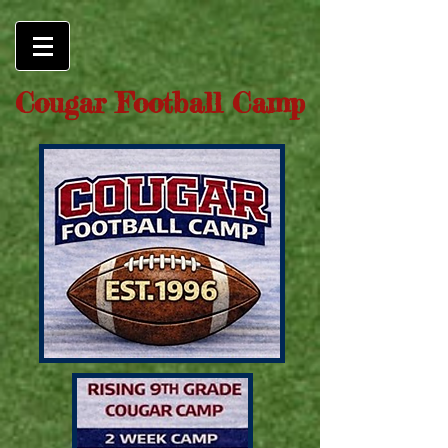
Cougar Football Camp