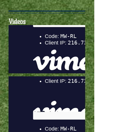
Videos