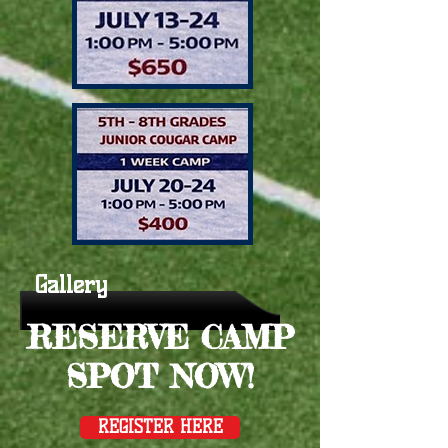
Gallery
RESERVE CAMP
SPOT NOW!
REGISTER HERE